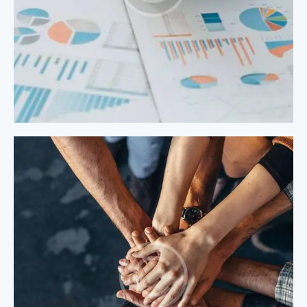
Process Modeling