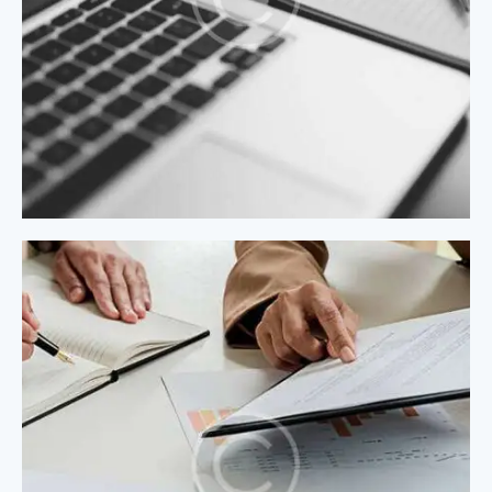
Process Modeling