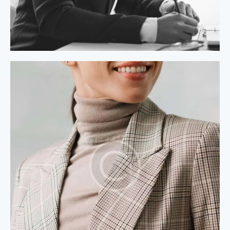
Process Modeling