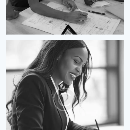
Process Modeling