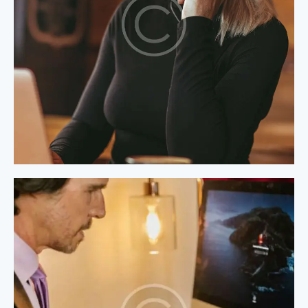
Process Modeling