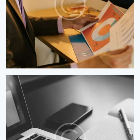
Process Modeling