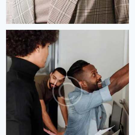
Process Modeling
Process Modeling