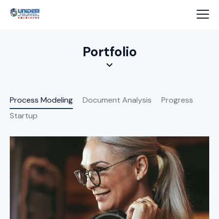
Portfolio
Process Modeling
Document Analysis
Progress
Startup