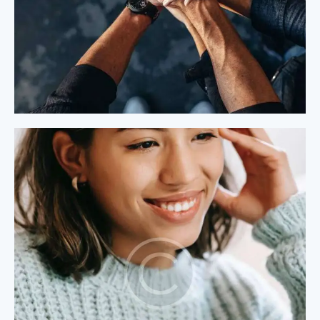
Process Modeling