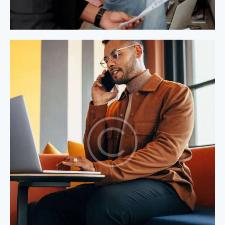
Process Modeling