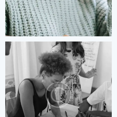
Process Modeling